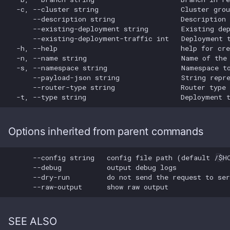
Cluster Group Remove
s
Members
Cluster Get pvcs
Smoketest Update
e
Cluster Group Update
Cluster Group
a
r
Cluster List
c
Cluster Update
h
i
Options inherited from parent commands
n
g
SEE ALSO