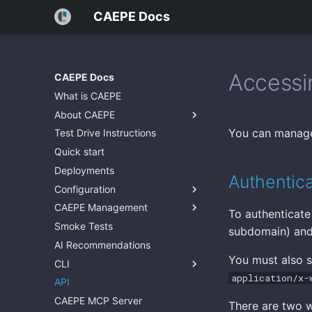
CAEPE Docs
Accessi
CAEPE Docs
What is CAEPE
About CAEPE
You can manage
Test Drive Instructions
Quick start
Deployments
Authentica
Configuration
CAEPE Management
To authenticate
Smoke Tests
subdomain) an
AI Recommendations
You must also 
CLI
application/x-
API
CAEPE MCP Server
There are two w