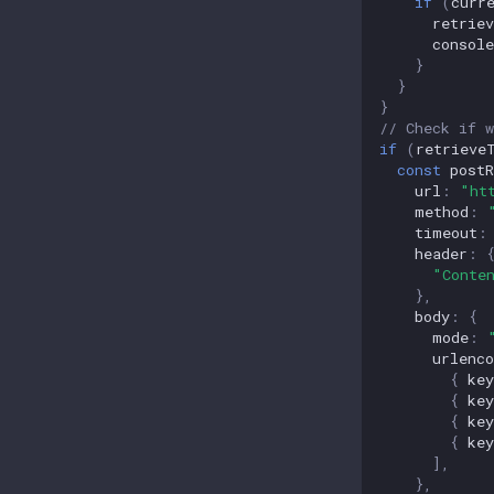
if
(
curr
retrie
console
}
}
}
// Check if w
if
(
retrieve
const
postR
url
:
"ht
method
:
timeout
:
header
:
"Conte
},
body
:
{
mode
:
urlenco
{
key
{
key
{
key
{
key
],
},