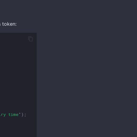
s token:
iry time"
);