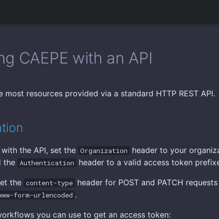
ng CAEPE with an API
 most resources provided via a standard HTTP REST API.
tion
 with the API, set the
header to your organiza
Organization
d the
header to a valid access token prefi
Authentication
set the
header for POST and PATCH requests
content-type
.
www-form-urlencoded
orkflows you can use to get an access token: