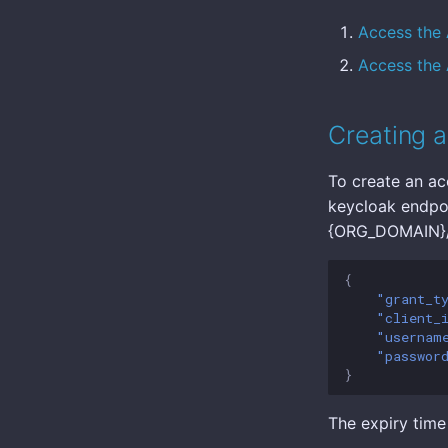
Access the 
Access the 
Creating a
To create an ac
keycloak endpoi
{ORG_DOMAIN}/r
{
"grant_t
"client_
"usernam
"passwor
}
The expiry time