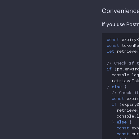
Convenience
If you use Post
const
expiryK
const
tokenKe
let
retrieve
// Check if t
if
(
pm
.
envir
console
.
log
retrieveTo
}
else
{
// Check if
const
expir
if
(
expiry
retrieve
console
.
l
}
else
{
const
exp
const
cur