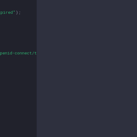
xpired"
);
penid-connect/token"
,