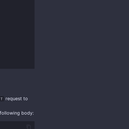
request to
ST
following body: