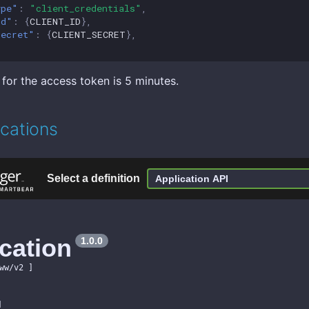
ype"
:
"client_credentials"
,
id"
:
{
CLIENT_ID
},
secret"
:
{
CLIENT_SECRET
},
 for the access token is 5 minutes.
ications