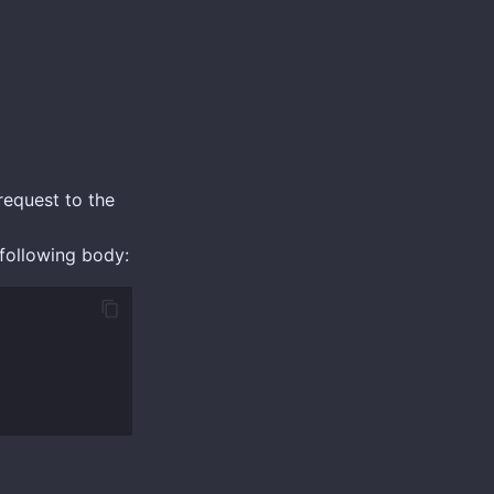
equest to the
following body: