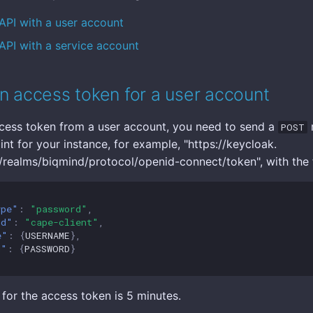
API with a user account
API with a service account
n access token for a user account
cess token from a user account, you need to send a
r
POST
nt for your instance, for example, "https://keycloak.
ealms/biqmind/protocol/openid-connect/token", with the 
ype"
:
"password"
,
id"
:
"cape-client"
,
e"
:
{
USERNAME
},
d"
:
{
PASSWORD
}
 for the access token is 5 minutes.