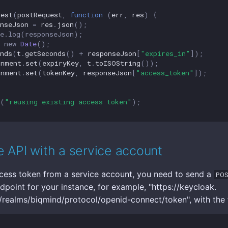
uest
(
postRequest
,
function
(
err
,
res
)
{
nseJson
=
res
.
json
();
le.log(responseJson);
new
Date
();
nds
(
t
.
getSeconds
()
+
responseJson
[
"expires_in"
]);
onment
.
set
(
expiryKey
,
t
.
toISOString
());
onment
.
set
(
tokenKey
,
responseJson
[
"access_token"
]);
(
"reusing existing access token"
);
 API with a service account
cess token from a service account, you need to send a
PO
dpoint for your instance, for example, "https://keycloak.
ealms/biqmind/protocol/openid-connect/token", with the 