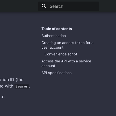
Type to start searching
Table of contents
Authentication
Creating an access token for a
user account
Convenience script
Access the API with a service
account
API specifications
tion ID (the
xed with
.
Bearer
 to