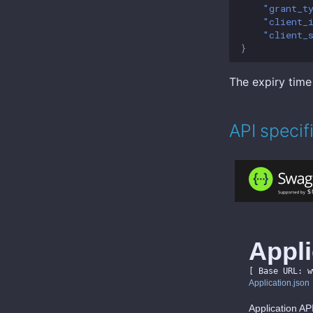
"grant_t
"client_
"client_
}
The expiry time
API specif