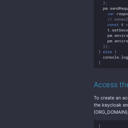
};
pm
.
sendReq
var
respo
// conso
const
t
=
t
.
setSeco
pm
.
envir
pm
.
envir
});
}
else
{
console
.
log
}
Access the
To create an ac
the keycloak en
{ORG_DOMAIN}/r
{