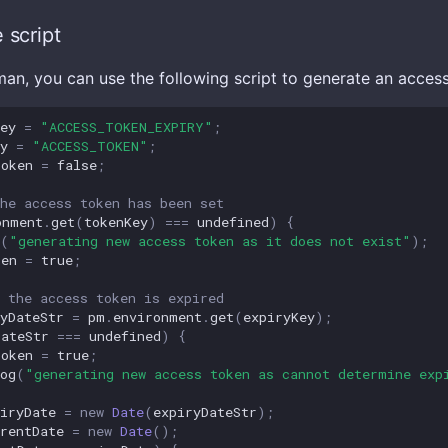
 script
man, you can use the following script to generate an acces
ey
=
"ACCESS_TOKEN_EXPIRY"
;
y
=
"ACCESS_TOKEN"
;
Token
=
false
;
he access token has been set
onment
.
get
(
tokenKey
)
===
undefined
)
{
(
"generating new access token as it does not exist"
);
ken
=
true
;
 the access token is expired
yDateStr
=
pm
.
environment
.
get
(
expiryKey
);
DateStr
===
undefined
)
{
Token
=
true
;
og
(
"generating new access token as cannot determine exp
iryDate
=
new
Date
(
expiryDateStr
);
rentDate
=
new
Date
();