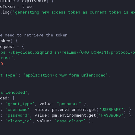
entDate
>
expiryDate
)
{
veToken
=
true
;
.
log
(
"generating new access token as current token is e
e need to retrieve the token
Token
)
{
equest
=
{
tps://keycloak.biqmind.sh/realms/{ORG_DOMAIN}/protocol/o
"POST"
,
0
,
{
nt-Type"
:
"application/x-www-form-urlencoded"
,
"urlencoded"
,
ded
:
[
:
"grant_type"
,
value
:
"password"
},
:
"username"
,
value
:
pm
.
environment
.
get
(
"USERNAME"
)
},
:
"password"
,
value
:
pm
.
environment
.
get
(
"PASSWORD"
)
},
:
"client_id"
,
value
:
"cape-client"
},